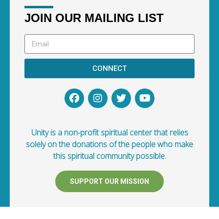
JOIN OUR MAILING LIST
CONNECT
Unity is a non-profit spiritual center that relies
solely on the donations of the people who make
this spiritual community possible.
SUPPORT OUR MISSION