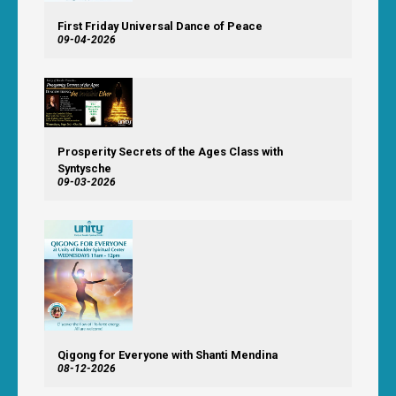
First Friday Universal Dance of Peace
09-04-2026
Prosperity Secrets of the Ages Class with
Syntysche
09-03-2026
Qigong for Everyone with Shanti Mendina
08-12-2026