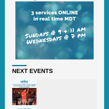
NEXT EVENTS