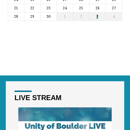
21
22
23
24
25
26
27
28
29
30
1
2
4
3
LIVE STREAM