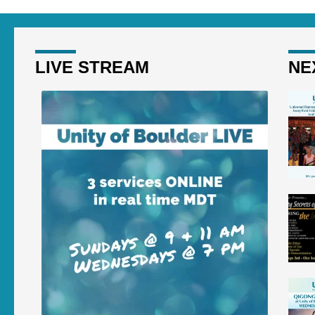
LIVE STREAM
NE