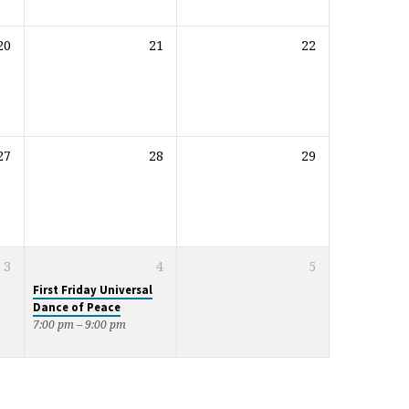
20
21
22
27
28
29
3
4
5
First Friday Universal
Dance of Peace
7:00 pm – 9:00 pm