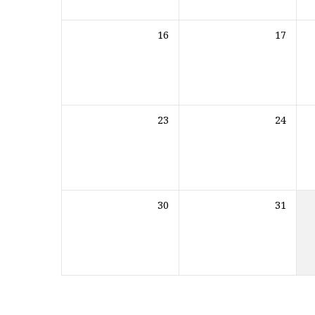
16
17
23
24
30
31