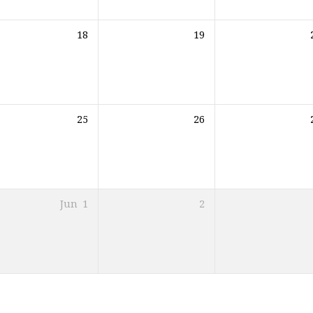
18
19
25
26
Jun
1
2