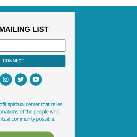
MAILING LIST
CONNECT
fit spiritual center that relies
donations of the people who
ritual community possible.