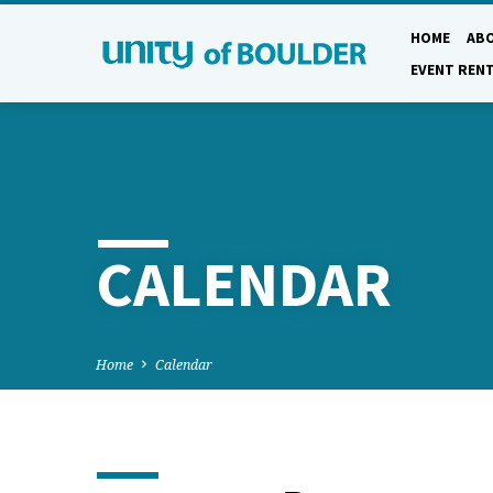
HOME
AB
EVENT REN
CALENDAR
Home
Calendar