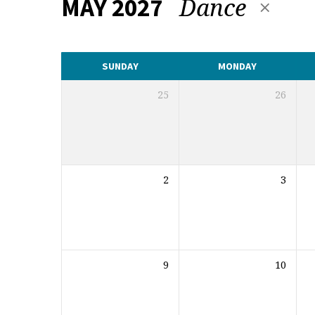
Dance
MAY 2027
CALENDAR
SUNDAY
MONDAY
25
26
2
3
9
10