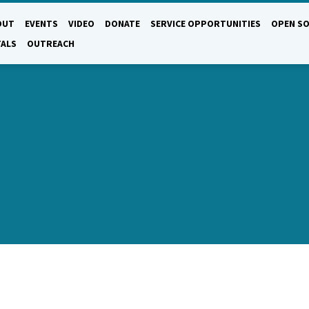
OUT
EVENTS
VIDEO
DONATE
SERVICE OPPORTUNITIES
OPEN SO
TALS
OUTREACH