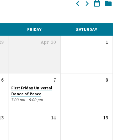
FRIDAY
SATURDAY
29
Apr
30
1
6
7
8
First Friday Universal
Dance of Peace
7:00 pm – 9:00 pm
13
14
15