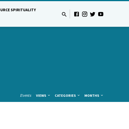
URCE SPIRITUALITY
Events
VIEWS
CATEGORIES
MONTHS