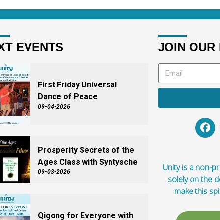
XT EVENTS
JOIN OUR 
First Friday Universal
Dance of Peace
09-04-2026
Prosperity Secrets of the
Ages Class with Syntysche
Unity is a non-pro
09-03-2026
solely on the 
make this spi
Qigong for Everyone with