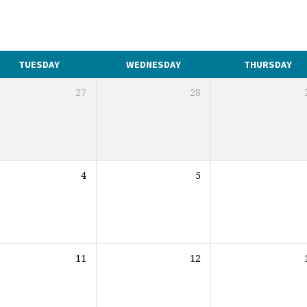
TUESDAY
WEDNESDAY
THURSDAY
27
28
4
5
11
12