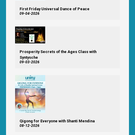
First Friday Universal Dance of Peace
09-04-2026
Prosperity Secrets of the Ages Class with
Syntysche
09-03-2026
Qigong for Everyone with Shanti Mendina
08-12-2026