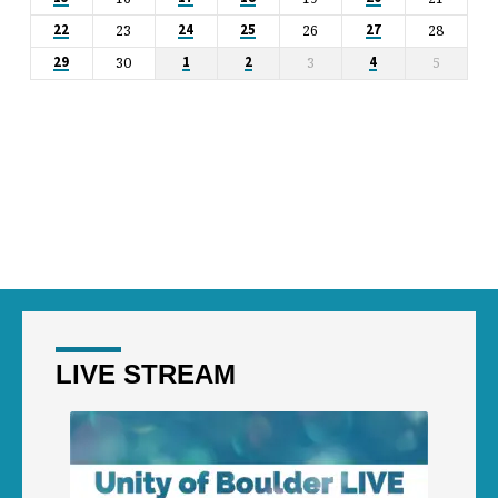
23
26
28
22
24
25
27
30
3
5
29
1
2
4
LIVE STREAM