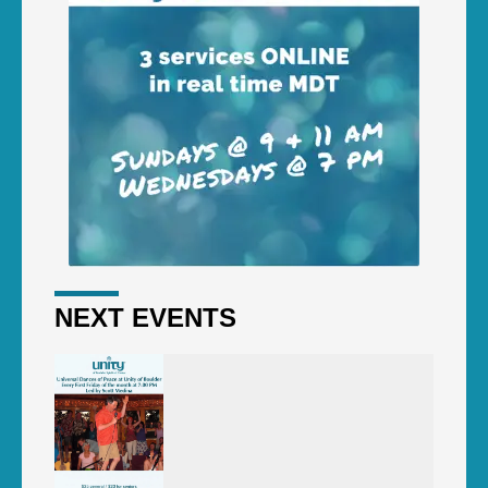
NEXT EVENTS