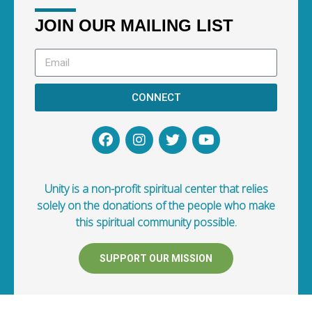
JOIN OUR MAILING LIST
CONNECT
Unity is a non-profit spiritual center that relies
solely on the donations of the people who make
this spiritual community possible.
SUPPORT OUR MISSION