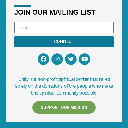
JOIN OUR MAILING LIST
CONNECT
Unity is a non-profit spiritual center that relies
solely on the donations of the people who make
this spiritual community possible.
SUPPORT OUR MISSION