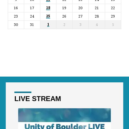
16
17
19
20
21
22
18
23
24
26
27
28
29
25
30
31
2
3
4
5
1
LIVE STREAM