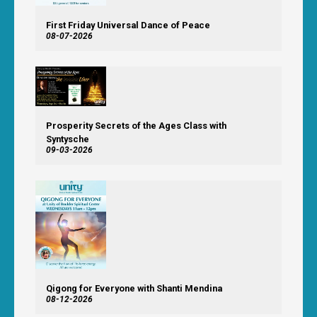
First Friday Universal Dance of Peace
08-07-2026
Prosperity Secrets of the Ages Class with
Syntysche
09-03-2026
Qigong for Everyone with Shanti Mendina
08-12-2026