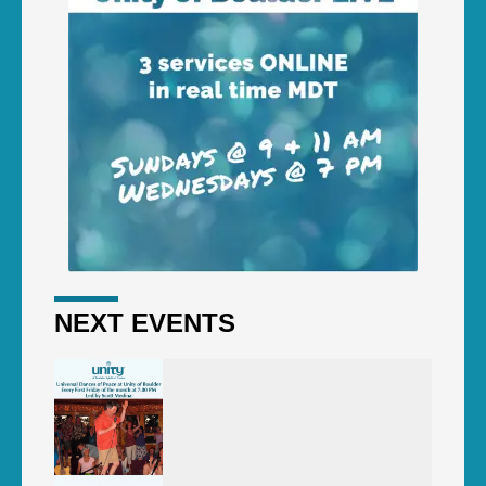
NEXT EVENTS