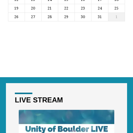
19
20
21
22
23
24
25
26
27
28
29
30
31
1
LIVE STREAM