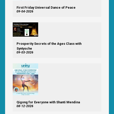
First Friday Universal Dance of Peace
09-04-2026
Prosperity Secrets of the Ages Class with
Syntysche
09-03-2026
Qigong for Everyone with Shanti Mendina
08-12-2026