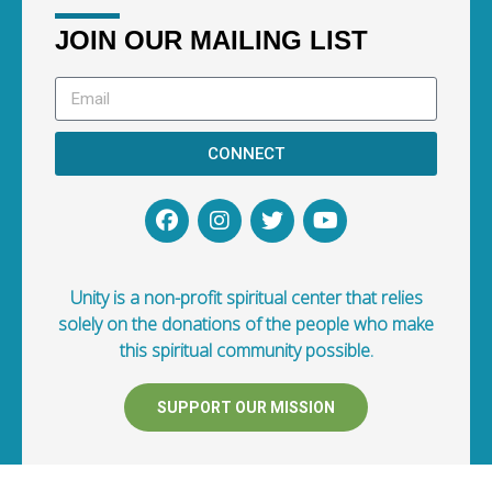
JOIN OUR MAILING LIST
CONNECT
Unity is a non-profit spiritual center that relies
solely on the donations of the people who make
this spiritual community possible.
SUPPORT OUR MISSION