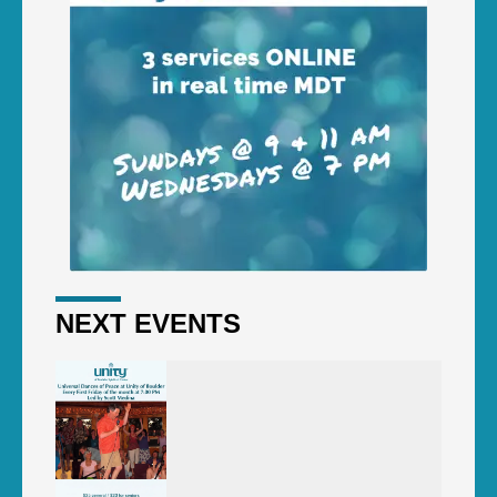
NEXT EVENTS