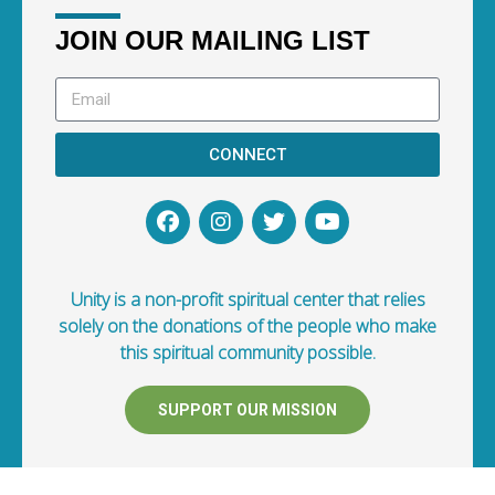
JOIN OUR MAILING LIST
CONNECT
Unity is a non-profit spiritual center that relies
solely on the donations of the people who make
this spiritual community possible.
SUPPORT OUR MISSION