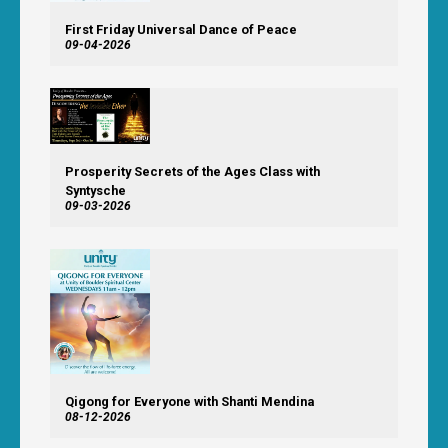
First Friday Universal Dance of Peace
09-04-2026
Prosperity Secrets of the Ages Class with
Syntysche
09-03-2026
Qigong for Everyone with Shanti Mendina
08-12-2026