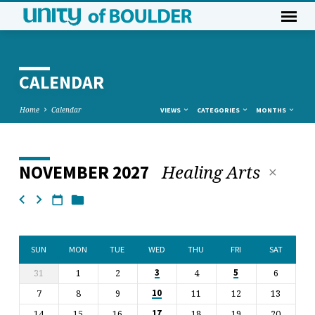
CALENDAR
Home
Calendar
VIEWS
CATEGORIES
MONTHS
Healing Arts
NOVEMBER 2027
CALENDAR
SUN
MON
TUE
WED
THU
FRI
SAT
31
1
2
4
6
3
5
7
8
9
11
12
13
10
14
15
16
18
19
20
17