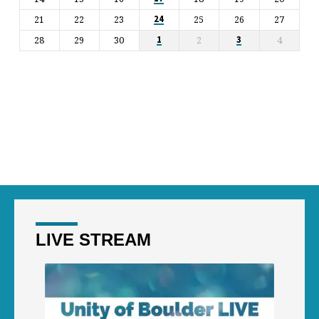
21
22
23
25
26
27
24
28
29
30
2
4
1
3
LIVE STREAM