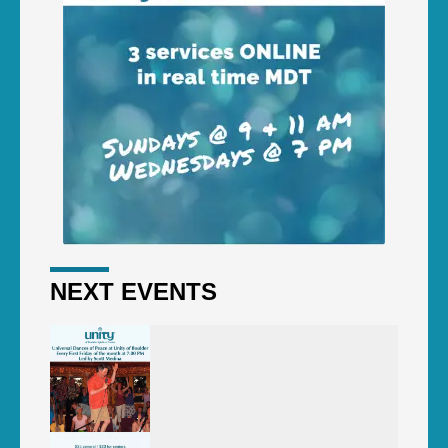
NEXT EVENTS