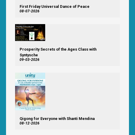
First Friday Universal Dance of Peace
08-07-2026
Prosperity Secrets of the Ages Class with
Syntysche
09-03-2026
Qigong for Everyone with Shanti Mendina
08-12-2026