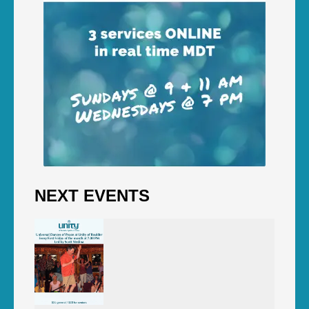
NEXT EVENTS