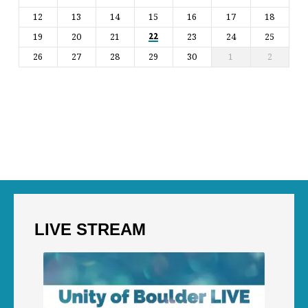
12
13
14
15
16
17
18
19
20
21
23
24
25
22
26
27
28
29
30
1
2
LIVE STREAM