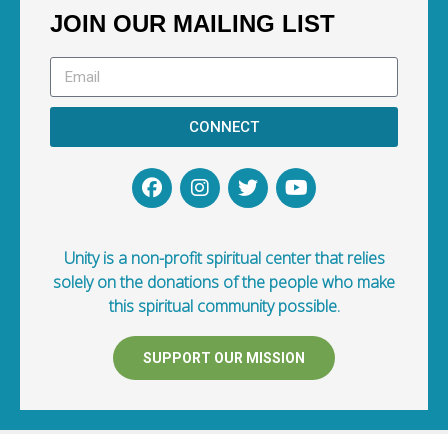
JOIN OUR MAILING LIST
CONNECT
Unity is a non-profit spiritual center that relies
solely on the donations of the people who make
this spiritual community possible.
SUPPORT OUR MISSION