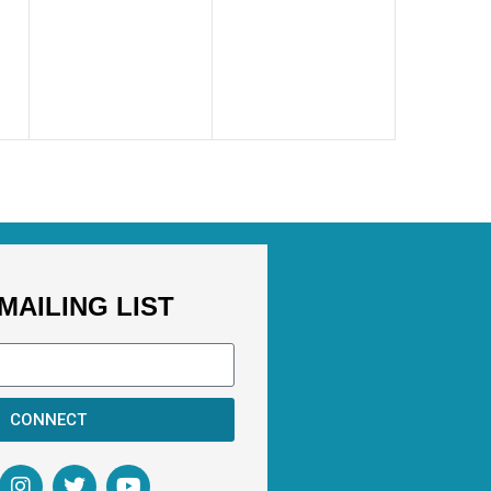
MAILING LIST
CONNECT