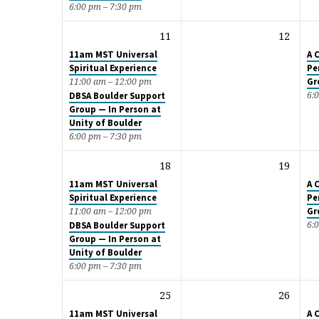
6:00 pm – 7:30 pm
11
12
11am MST Universal
A 
Spiritual Experience
Pe
Gr
11:00 am – 12:00 pm
6:
DBSA Boulder Support
Group — In Person at
Unity of Boulder
6:00 pm – 7:30 pm
18
19
11am MST Universal
A 
Spiritual Experience
Pe
Gr
11:00 am – 12:00 pm
6:
DBSA Boulder Support
Group — In Person at
Unity of Boulder
6:00 pm – 7:30 pm
25
26
11am MST Universal
A 