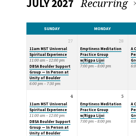
Recurring
JULY 2027
CALENDAR
SUNDAY
MONDAY
27
28
11am MST Universal
Emptiness Meditation
A 
Spiritual Experience
Practice Group
Pe
w/Rigpa Lijoi
Gr
11:00 am – 12:00 pm
7:00 pm – 8:00 pm
6:
DBSA Boulder Support
Group — In Person at
Unity of Boulder
6:00 pm – 7:30 pm
4
5
11am MST Universal
Emptiness Meditation
A 
Spiritual Experience
Practice Group
Pe
w/Rigpa Lijoi
Gr
11:00 am – 12:00 pm
7:00 pm – 8:00 pm
6:
DBSA Boulder Support
Group — In Person at
Unity of Boulder