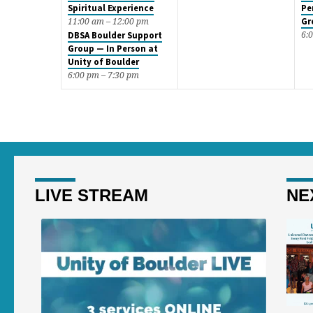
Spiritual Experience
Pe
Gr
11:00 am – 12:00 pm
6:
DBSA Boulder Support
Group — In Person at
Unity of Boulder
6:00 pm – 7:30 pm
LIVE STREAM
NE