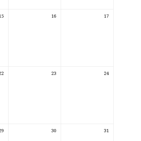
15
16
17
22
23
24
29
30
31