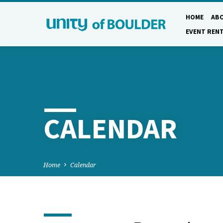
HOME
AB
EVENT REN
CALENDAR
Home
Calendar