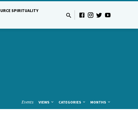
URCE SPIRITUALITY
Events
VIEWS
CATEGORIES
MONTHS