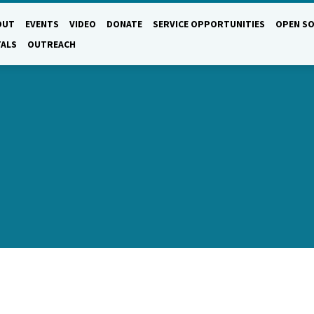
OUT
EVENTS
VIDEO
DONATE
SERVICE OPPORTUNITIES
OPEN SO
TALS
OUTREACH