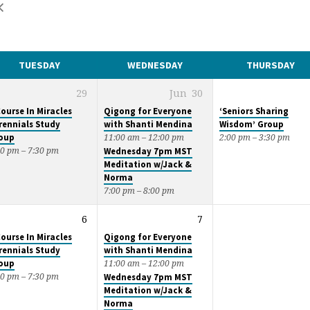
TUESDAY
WEDNESDAY
THURSDAY
29
Jun
30
Course In Miracles
Qigong for Everyone
‘Seniors Sharing
rennials Study
with Shanti Mendina
Wisdom’ Group
oup
11:00 am – 12:00 pm
2:00 pm – 3:30 pm
00 pm – 7:30 pm
Wednesday 7pm MST
Meditation w/Jack &
Norma
7:00 pm – 8:00 pm
6
7
Course In Miracles
Qigong for Everyone
rennials Study
with Shanti Mendina
oup
11:00 am – 12:00 pm
00 pm – 7:30 pm
Wednesday 7pm MST
Meditation w/Jack &
Norma