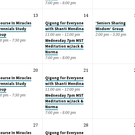
7:00 pm – 8:00 pm
13
14
Course In Miracles
Qigong for Everyone
‘Seniors Sharing
rennials Study
with Shanti Mendina
Wisdom’ Group
oup
11:00 am – 12:00 pm
2:00 pm – 3:30 pm
00 pm – 7:30 pm
Wednesday 7pm MST
Meditation w/Jack &
Norma
7:00 pm – 8:00 pm
20
21
Course In Miracles
Qigong for Everyone
rennials Study
with Shanti Mendina
oup
11:00 am – 12:00 pm
00 pm – 7:30 pm
Wednesday 7pm MST
Meditation w/Jack &
Norma
7:00 pm – 8:00 pm
27
28
Course In Miracles
Qigong for Everyone