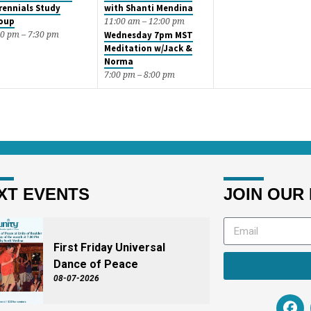
rennials Study
with Shanti Mendina
oup
11:00 am – 12:00 pm
00 pm – 7:30 pm
Wednesday 7pm MST
Meditation w/Jack &
Norma
7:00 pm – 8:00 pm
XT EVENTS
JOIN OUR 
First Friday Universal
Dance of Peace
08-07-2026