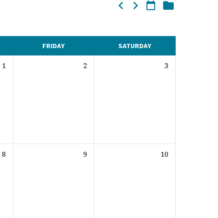
FRIDAY
SATURDAY
1
2
3
8
9
10