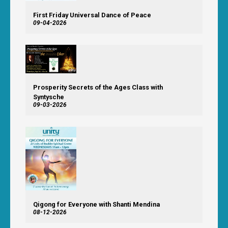
First Friday Universal Dance of Peace
09-04-2026
Prosperity Secrets of the Ages Class with
Syntysche
09-03-2026
Qigong for Everyone with Shanti Mendina
08-12-2026