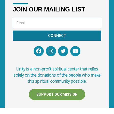
JOIN OUR MAILING LIST
CONNECT
Unity is a non-profit spiritual center that relies
solely on the donations of the people who make
this spiritual community possible.
SUPPORT OUR MISSION