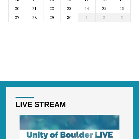
20
21
22
23
24
25
26
27
28
29
30
1
2
3
LIVE STREAM