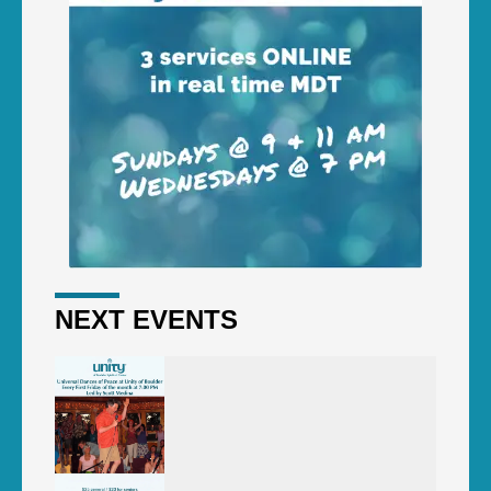
NEXT EVENTS