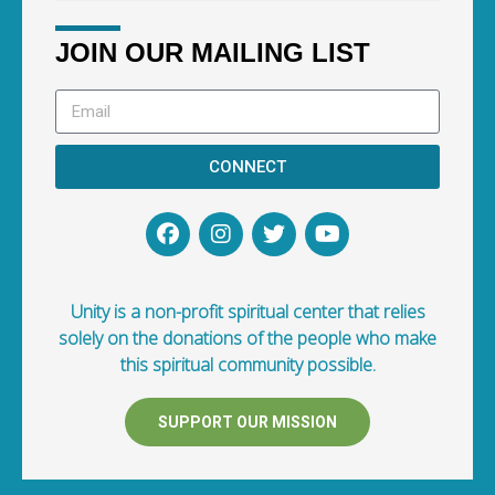
JOIN OUR MAILING LIST
CONNECT
Unity is a non-profit spiritual center that relies
solely on the donations of the people who make
this spiritual community possible.
SUPPORT OUR MISSION