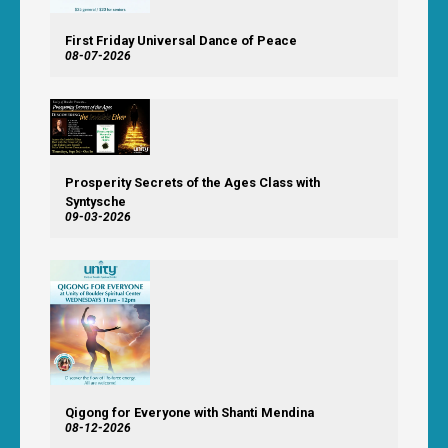
First Friday Universal Dance of Peace
08-07-2026
Prosperity Secrets of the Ages Class with
Syntysche
09-03-2026
Qigong for Everyone with Shanti Mendina
08-12-2026