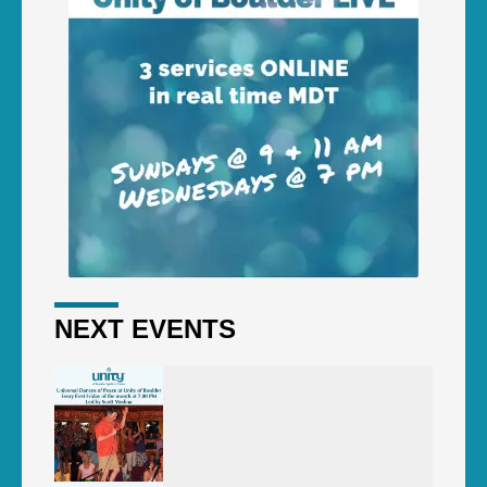
NEXT EVENTS