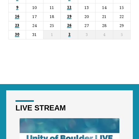
10
11
13
14
15
9
12
17
18
20
21
22
16
19
24
25
27
28
29
23
26
31
1
3
4
5
30
2
LIVE STREAM