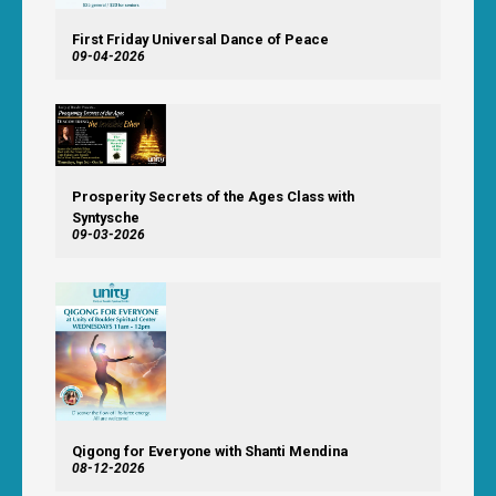
First Friday Universal Dance of Peace
09-04-2026
Prosperity Secrets of the Ages Class with
Syntysche
09-03-2026
Qigong for Everyone with Shanti Mendina
08-12-2026