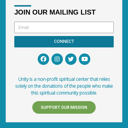
JOIN OUR MAILING LIST
CONNECT
Unity is a non-profit spiritual center that relies
solely on the donations of the people who make
this spiritual community possible.
SUPPORT OUR MISSION