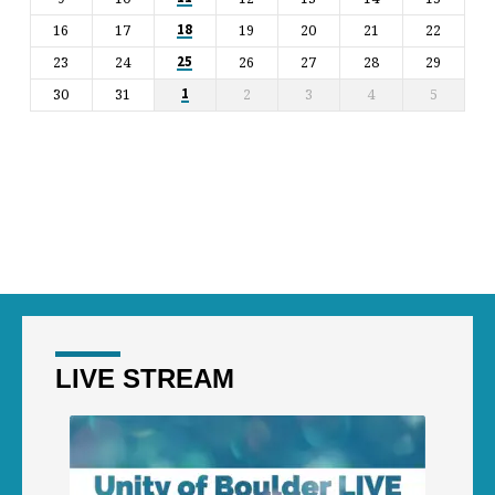
16
17
19
20
21
22
18
23
24
26
27
28
29
25
30
31
2
3
4
5
1
LIVE STREAM