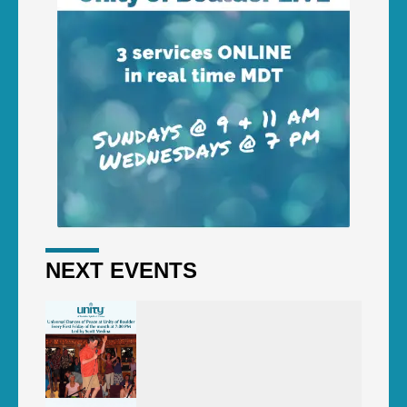
NEXT EVENTS