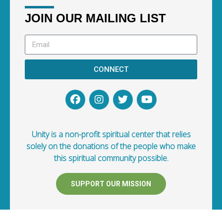
JOIN OUR MAILING LIST
CONNECT
Unity is a non-profit spiritual center that relies
solely on the donations of the people who make
this spiritual community possible.
SUPPORT OUR MISSION