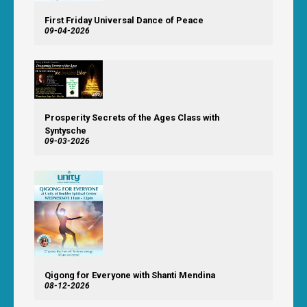
First Friday Universal Dance of Peace
09-04-2026
Prosperity Secrets of the Ages Class with
Syntysche
09-03-2026
Qigong for Everyone with Shanti Mendina
08-12-2026