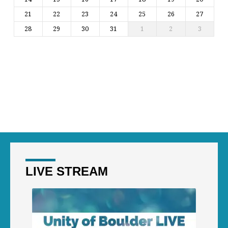
21
22
23
24
25
26
27
28
29
30
31
1
2
3
LIVE STREAM