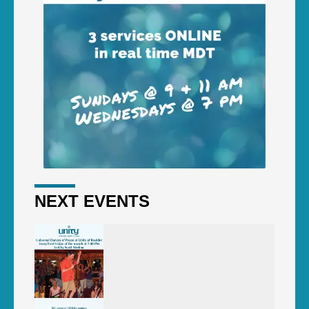
NEXT EVENTS