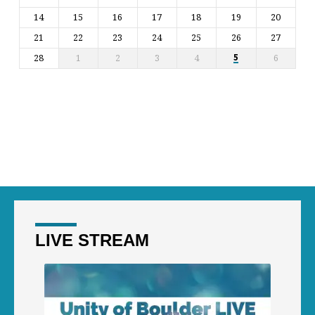
14
15
16
17
18
19
20
21
22
23
24
25
26
27
28
1
2
3
4
6
5
LIVE STREAM