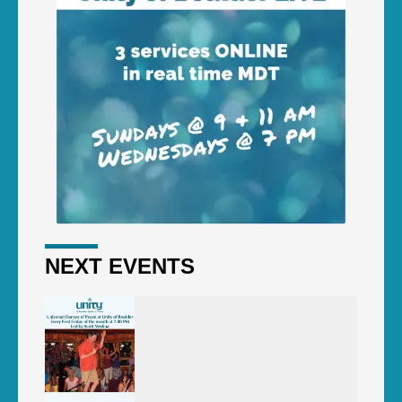
NEXT EVENTS