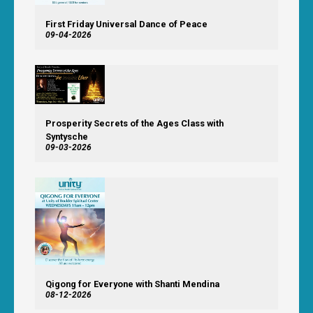
First Friday Universal Dance of Peace
09-04-2026
Prosperity Secrets of the Ages Class with
Syntysche
09-03-2026
Qigong for Everyone with Shanti Mendina
08-12-2026