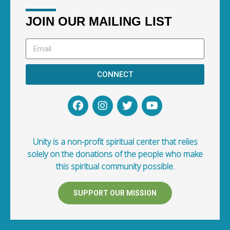
JOIN OUR MAILING LIST
CONNECT
Unity is a non-profit spiritual center that relies
solely on the donations of the people who make
this spiritual community possible.
SUPPORT OUR MISSION