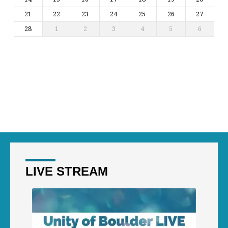
21
22
23
24
25
26
27
28
1
2
3
4
5
6
LIVE STREAM