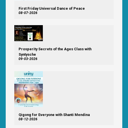
First Friday Universal Dance of Peace
08-07-2026
Prosperity Secrets of the Ages Class with
Syntysche
09-03-2026
Qigong for Everyone with Shanti Mendina
08-12-2026