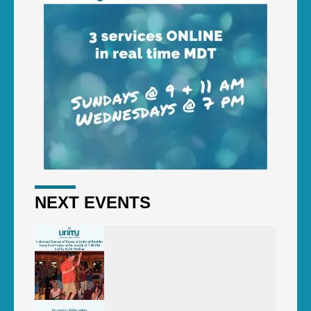
NEXT EVENTS