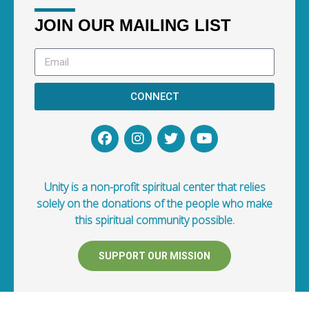
JOIN OUR MAILING LIST
CONNECT
Unity is a non-profit spiritual center that relies
solely on the donations of the people who make
this spiritual community possible.
SUPPORT OUR MISSION