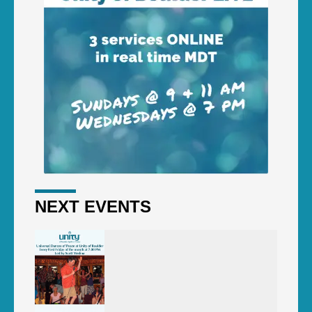
NEXT EVENTS