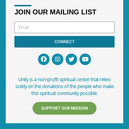
JOIN OUR MAILING LIST
CONNECT
Unity is a non-profit spiritual center that relies
solely on the donations of the people who make
this spiritual community possible.
SUPPORT OUR MISSION