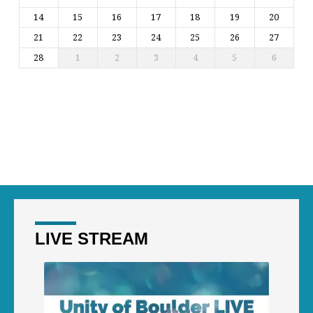
14
15
16
17
18
19
20
21
22
23
24
25
26
27
28
1
2
3
4
5
6
LIVE STREAM