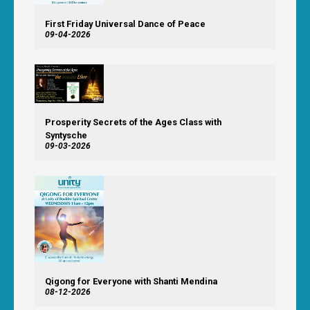
First Friday Universal Dance of Peace
09-04-2026
Prosperity Secrets of the Ages Class with
Syntysche
09-03-2026
Qigong for Everyone with Shanti Mendina
08-12-2026