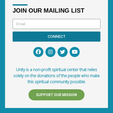
JOIN OUR MAILING LIST
CONNECT
Unity is a non-profit spiritual center that relies
solely on the donations of the people who make
this spiritual community possible.
SUPPORT OUR MISSION