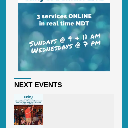
NEXT EVENTS