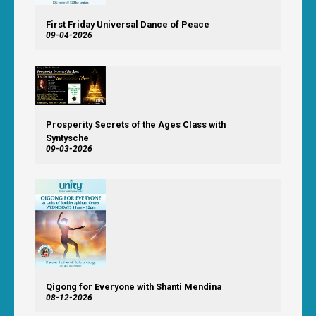
First Friday Universal Dance of Peace
09-04-2026
Prosperity Secrets of the Ages Class with
Syntysche
09-03-2026
Qigong for Everyone with Shanti Mendina
08-12-2026