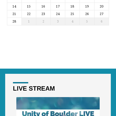
14
15
16
17
18
19
20
21
22
23
24
25
26
27
28
1
2
3
4
5
6
LIVE STREAM