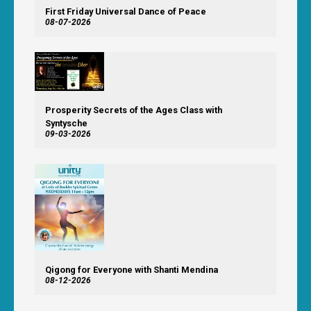
First Friday Universal Dance of Peace
08-07-2026
Prosperity Secrets of the Ages Class with
Syntysche
09-03-2026
Qigong for Everyone with Shanti Mendina
08-12-2026