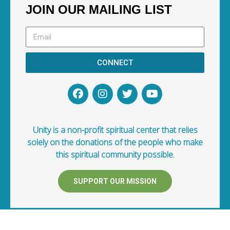
JOIN OUR MAILING LIST
CONNECT
Unity is a non-profit spiritual center that relies
solely on the donations of the people who make
this spiritual community possible.
SUPPORT OUR MISSION