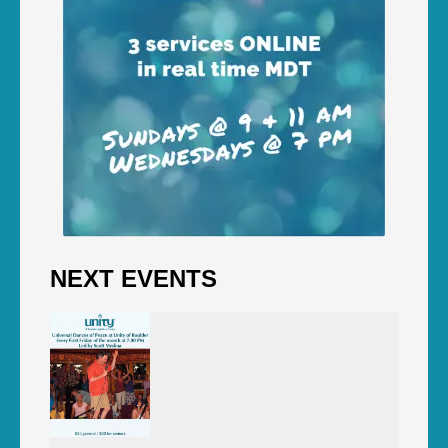
NEXT EVENTS