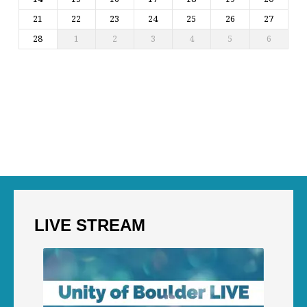
21
22
23
24
25
26
27
28
1
2
3
4
5
6
LIVE STREAM