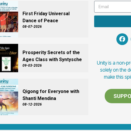
First Friday Universal
Dance of Peace
08-07-2026
Prosperity Secrets of the
Ages Class with Syntysche
Unity is a non-pro
09-03-2026
solely on the 
make this spi
Qigong for Everyone with
SUPPO
Shanti Mendina
08-12-2026