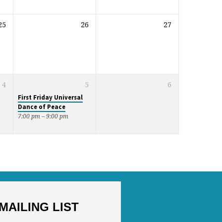
25
26
27
4
5
6
First Friday Universal
Dance of Peace
7:00 pm – 9:00 pm
MAILING LIST