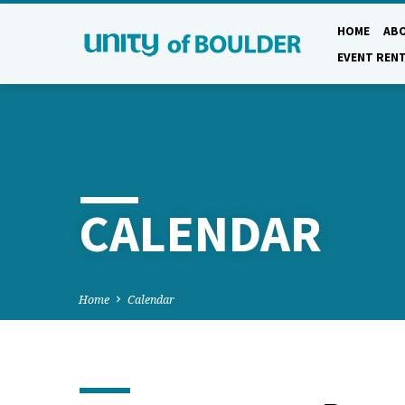
HOME
AB
EVENT REN
CALENDAR
Home
Calendar