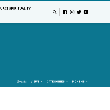
URCE SPIRITUALITY
Events
VIEWS
CATEGORIES
MONTHS