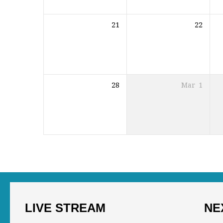
21
22
28
Mar
1
LIVE STREAM
NE