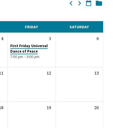
FRIDAY
SATURDAY
4
5
6
First Friday Universal
Dance of Peace
7:00 pm – 9:00 pm
11
12
13
18
19
20