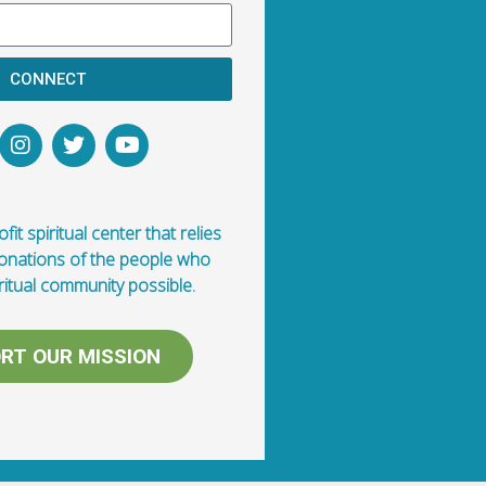
CONNECT
fit spiritual center that relies
donations of the people who
ritual community possible.
RT OUR MISSION