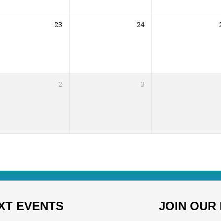
23
24
2
3
XT EVENTS
JOIN OUR 