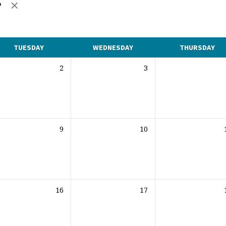
e
TUESDAY
WEDNESDAY
THURSDAY
2
3
9
10
16
17