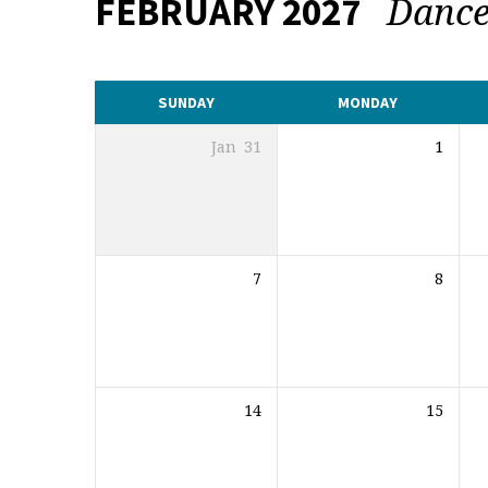
Danc
FEBRUARY 2027
CALENDAR
SUNDAY
MONDAY
Jan
31
1
7
8
14
15