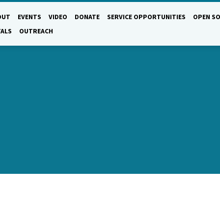
OUT
EVENTS
VIDEO
DONATE
SERVICE OPPORTUNITIES
OPEN SO
TALS
OUTREACH