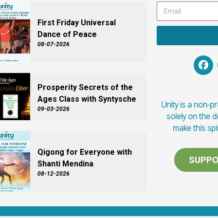
First Friday Universal
Dance of Peace
08-07-2026
Prosperity Secrets of the
Ages Class with Syntysche
Unity is a non-pro
09-03-2026
solely on the 
make this spi
Qigong for Everyone with
SUPPO
Shanti Mendina
08-12-2026