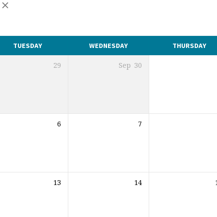
TUESDAY
WEDNESDAY
THURSDAY
29
Sep
30
6
7
13
14