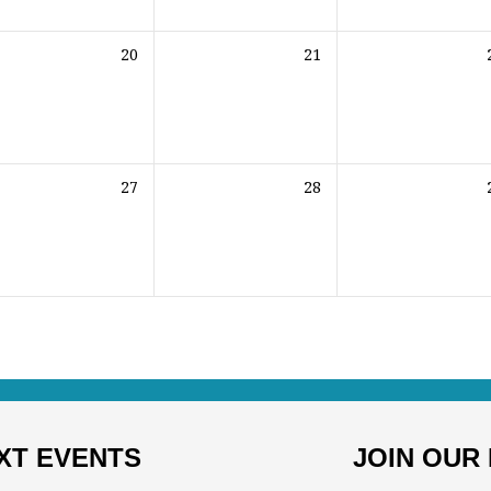
20
21
27
28
XT EVENTS
JOIN OUR 