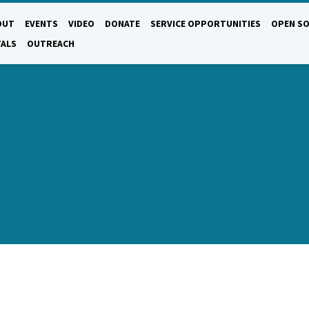
OUT
EVENTS
VIDEO
DONATE
SERVICE OPPORTUNITIES
OPEN SO
TALS
OUTREACH