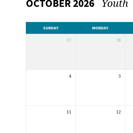
Youth
OCTOBER 2026
CALENDAR
SUNDAY
MONDAY
27
28
4
5
11
12