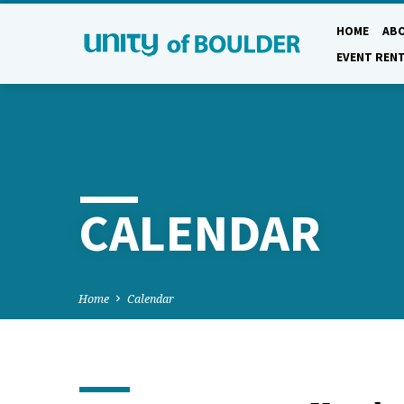
HOME
AB
EVENT REN
CALENDAR
Home
Calendar