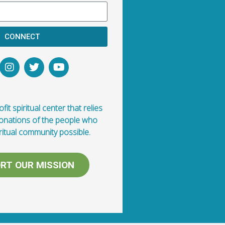
CONNECT
fit spiritual center that relies
donations of the people who
ritual community possible.
RT OUR MISSION