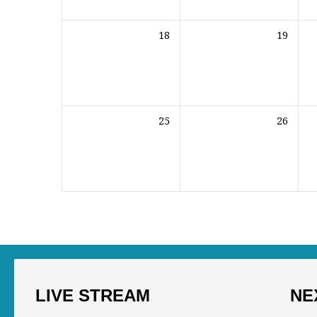
18
19
25
26
LIVE STREAM
NE