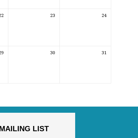
22
23
24
29
30
31
MAILING LIST