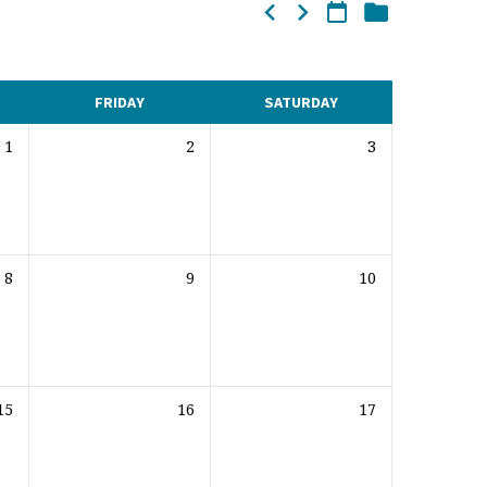
FRIDAY
SATURDAY
1
2
3
8
9
10
15
16
17