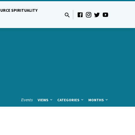
URCE SPIRITUALITY
Events
VIEWS
CATEGORIES
MONTHS