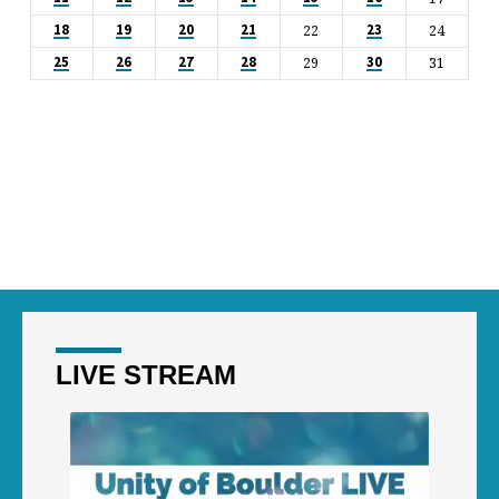
22
24
18
19
20
21
23
29
31
25
26
27
28
30
LIVE STREAM