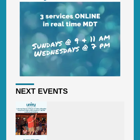
NEXT EVENTS