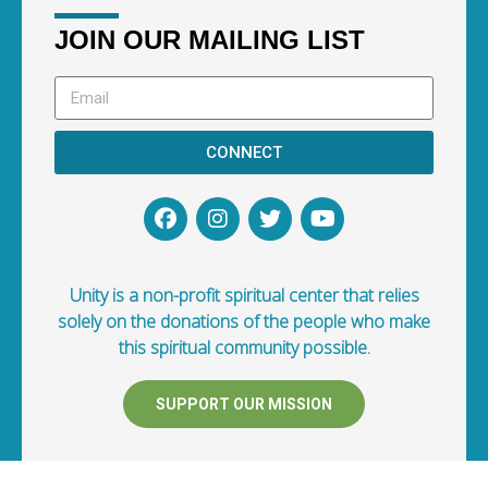
JOIN OUR MAILING LIST
CONNECT
Unity is a non-profit spiritual center that relies
solely on the donations of the people who make
this spiritual community possible.
SUPPORT OUR MISSION