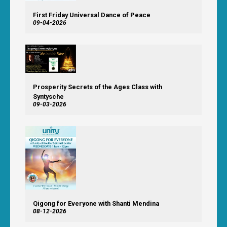
First Friday Universal Dance of Peace
09-04-2026
Prosperity Secrets of the Ages Class with
Syntysche
09-03-2026
Qigong for Everyone with Shanti Mendina
08-12-2026