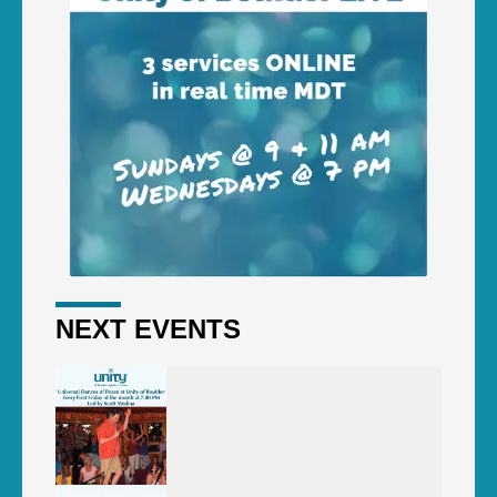
NEXT EVENTS