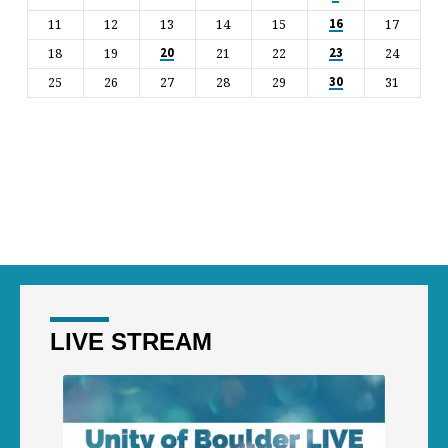
11
12
13
14
15
17
16
18
19
21
22
24
20
23
25
26
27
28
29
31
30
LIVE STREAM