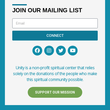
JOIN OUR MAILING LIST
CONNECT
Unity is a non-profit spiritual center that relies
solely on the donations of the people who make
this spiritual community possible.
SUPPORT OUR MISSION