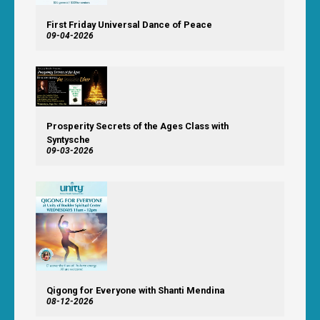
First Friday Universal Dance of Peace
09-04-2026
Prosperity Secrets of the Ages Class with
Syntysche
09-03-2026
Qigong for Everyone with Shanti Mendina
08-12-2026