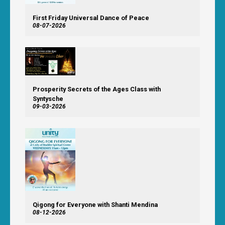
First Friday Universal Dance of Peace
08-07-2026
Prosperity Secrets of the Ages Class with
Syntysche
09-03-2026
Qigong for Everyone with Shanti Mendina
08-12-2026