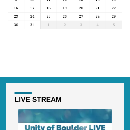
16
17
18
19
20
21
22
23
24
25
26
27
28
29
30
31
1
2
3
4
5
LIVE STREAM