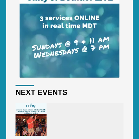
NEXT EVENTS