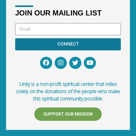
JOIN OUR MAILING LIST
CONNECT
Unity is a non-profit spiritual center that relies
solely on the donations of the people who make
this spiritual community possible.
SUPPORT OUR MISSION