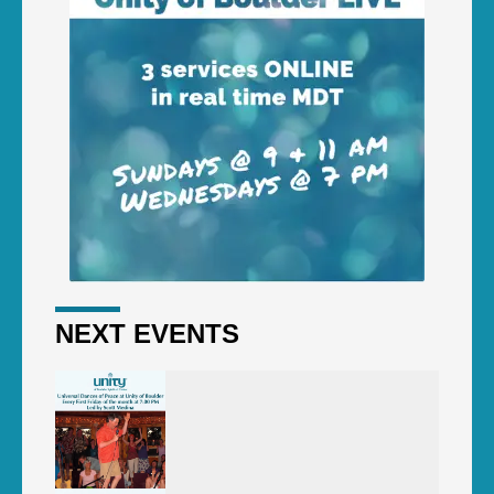
NEXT EVENTS