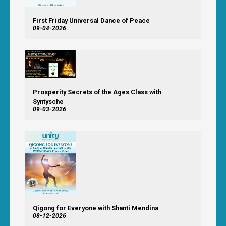
First Friday Universal Dance of Peace
09-04-2026
Prosperity Secrets of the Ages Class with
Syntysche
09-03-2026
Qigong for Everyone with Shanti Mendina
08-12-2026