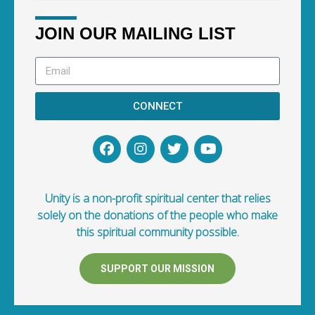
JOIN OUR MAILING LIST
CONNECT
Unity is a non-profit spiritual center that relies
solely on the donations of the people who make
this spiritual community possible.
SUPPORT OUR MISSION