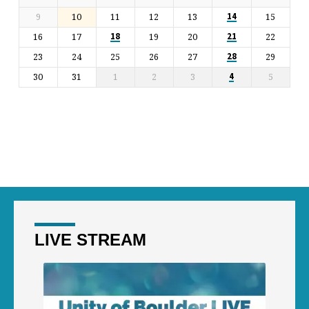
9
10
11
12
13
15
14
16
17
19
20
22
18
21
23
24
25
26
27
29
28
30
31
1
2
3
5
4
LIVE STREAM