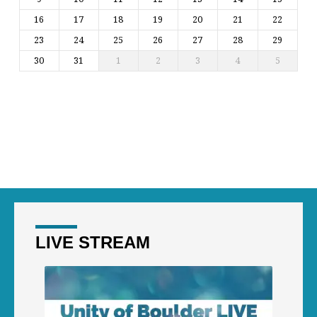
16
17
18
19
20
21
22
23
24
25
26
27
28
29
30
31
1
2
3
4
5
LIVE STREAM