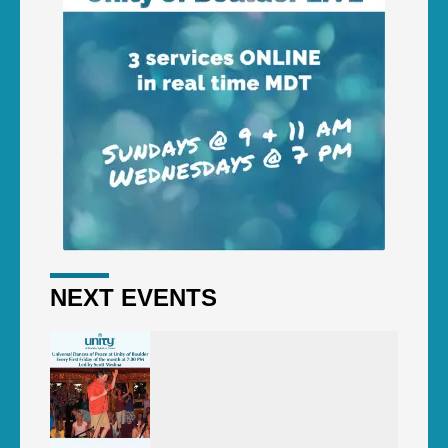
NEXT EVENTS