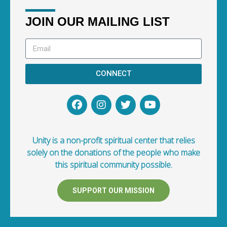
JOIN OUR MAILING LIST
CONNECT
Unity is a non-profit spiritual center that relies
solely on the donations of the people who make
this spiritual community possible.
SUPPORT OUR MISSION