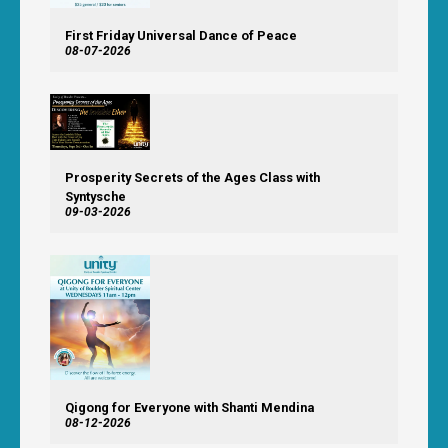
First Friday Universal Dance of Peace
08-07-2026
Prosperity Secrets of the Ages Class with
Syntysche
09-03-2026
Qigong for Everyone with Shanti Mendina
08-12-2026