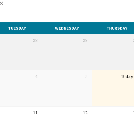
TUESDAY
WEDNESDAY
THURSDAY
28
29
4
5
Today
11
12