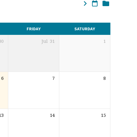
FRIDAY
SATURDAY
30
Jul
31
1
6
7
8
13
14
15