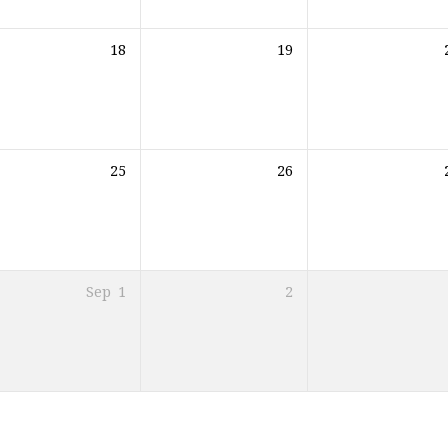
18
19
25
26
Sep
1
2