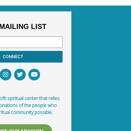
MAILING LIST
CONNECT
fit spiritual center that relies
donations of the people who
ritual community possible.