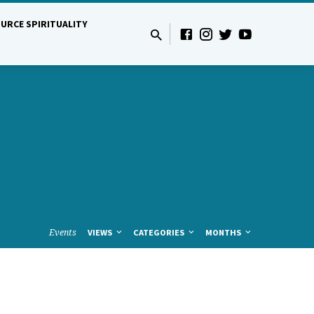
URCE SPIRITUALITY
Events
VIEWS
CATEGORIES
MONTHS