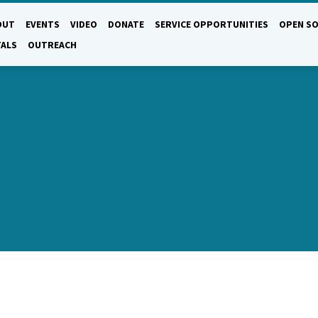
OUT
EVENTS
VIDEO
DONATE
SERVICE OPPORTUNITIES
OPEN SO
TALS
OUTREACH