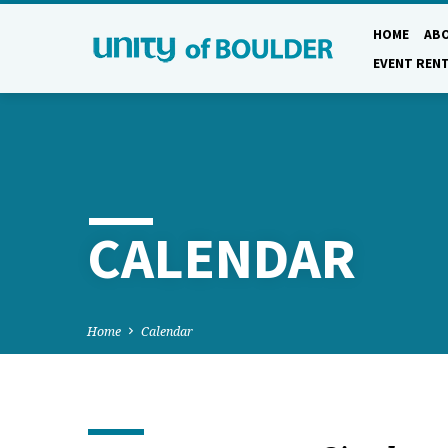
HOME
AB
EVENT REN
CALENDAR
Home
Calendar