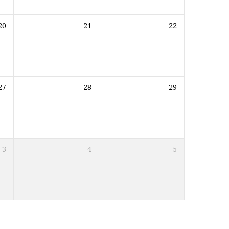
20
21
22
27
28
29
3
4
5