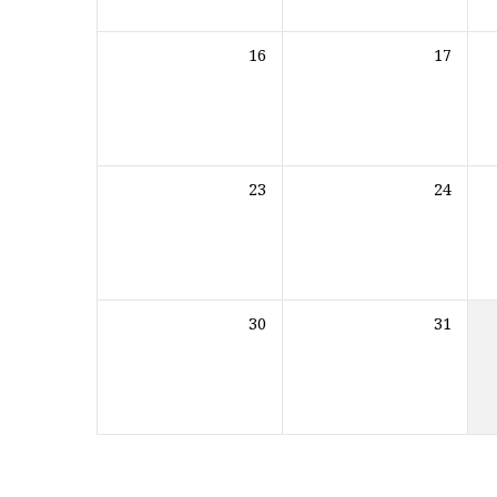
16
17
23
24
30
31