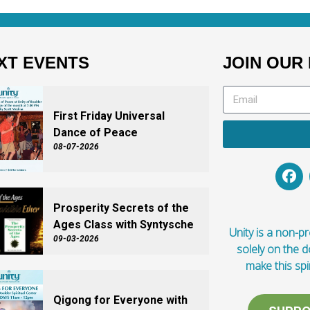
XT EVENTS
JOIN OUR 
First Friday Universal
Dance of Peace
08-07-2026
Prosperity Secrets of the
Ages Class with Syntysche
Unity is a non-pro
09-03-2026
solely on the 
make this spi
Qigong for Everyone with