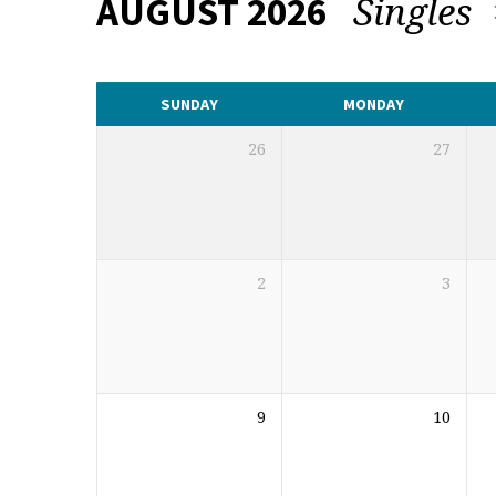
Singles
AUGUST 2026
CALENDAR
SUNDAY
MONDAY
26
27
2
3
9
10