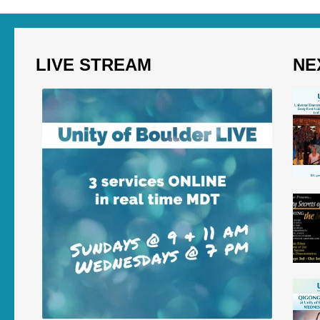
LIVE STREAM
NE