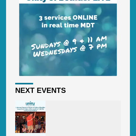
NEXT EVENTS