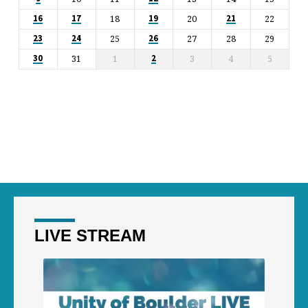
18
20
22
16
17
19
21
25
27
28
29
23
24
26
31
1
3
4
5
30
2
LIVE STREAM