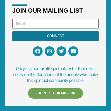
JOIN OUR MAILING LIST
CONNECT
Unity is a non-profit spiritual center that relies
solely on the donations of the people who make
this spiritual community possible.
SUPPORT OUR MISSION