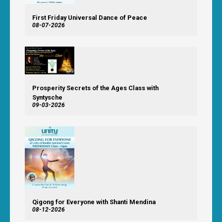
First Friday Universal Dance of Peace
08-07-2026
Prosperity Secrets of the Ages Class with
Syntysche
09-03-2026
Qigong for Everyone with Shanti Mendina
08-12-2026